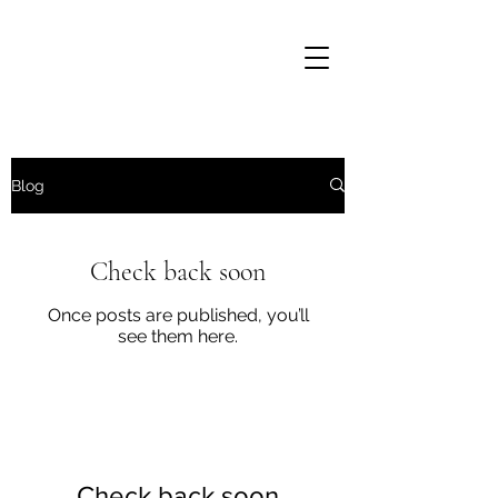
Blog
Check back soon
Once posts are published, you’ll
see them here.
Well Grounded Gardening
Check back soon